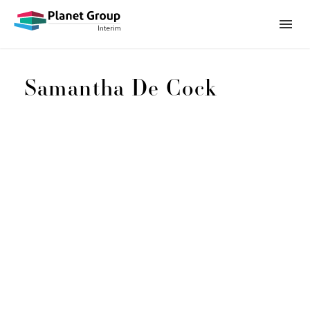
Samantha De Cock