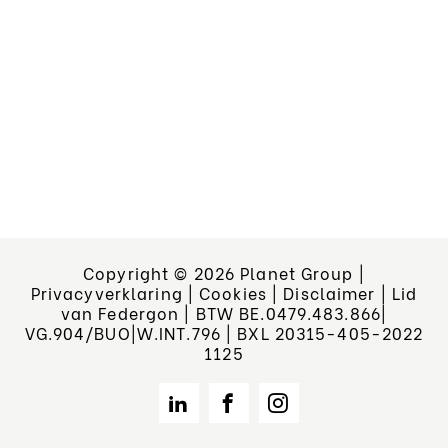
Copyright © 2026 Planet Group
|
Privacyverklaring
|
Cookies
|
Disclaimer
|
Lid
van Federgon | BTW BE.0479.483.866|
VG.904/BUO|W.INT.796 | BXL 20315-405-2022
1125